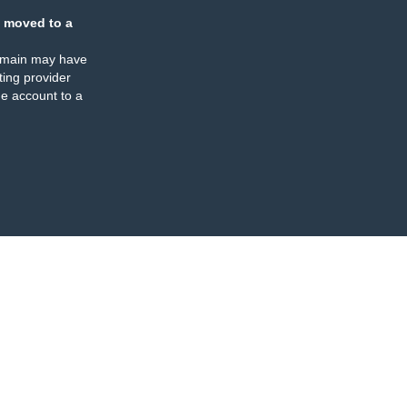
 moved to a
omain may have
ing provider
e account to a