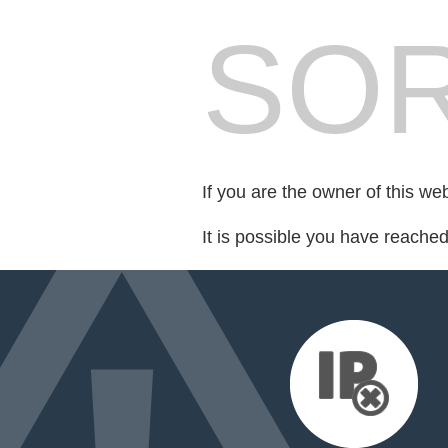
SOR
If you are the owner of this we
It is possible you have reache