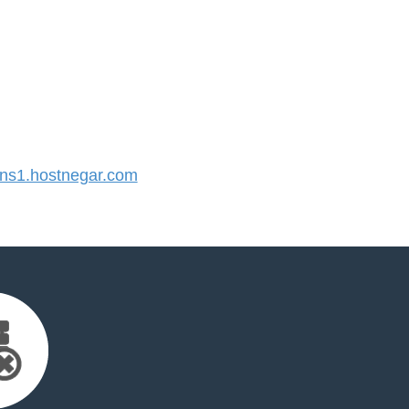
s1.hostnegar.com