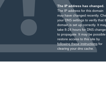
The IP address has changed.
The IP address for this domain
may have changed recently. Ch
your DNS settings to verify that 
domain is set up correctly. It ma
take 8-24 hours for DNS change
to propagate. It may be possible
restore access to this site by
following these instructions
for
clearing your dns cache.