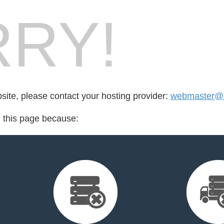
RY!
bsite, please contact your hosting provider:
webmaster@n
d this page because: